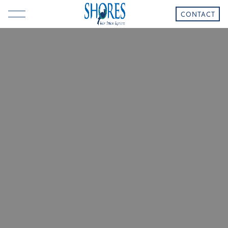
CONTACT