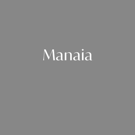
Manaia