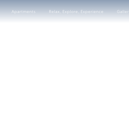
Apartments
Relax, Explore, Experience
Galle