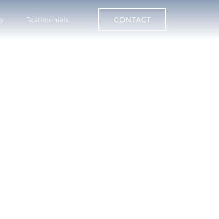
CONTACT
ry
Testimonials