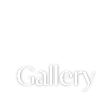
Gallery