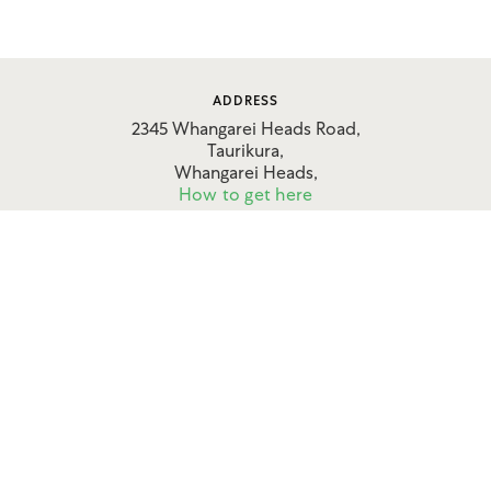
ADDRESS
2345 Whangarei Heads Road,
Taurikura,
Whangarei Heads,
How to get here
CONTACT
09 434 0906
027 636 7789
enquire@shoresaccommodation.co.nz
FOLLOW US