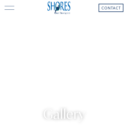
CONTACT
Gallery