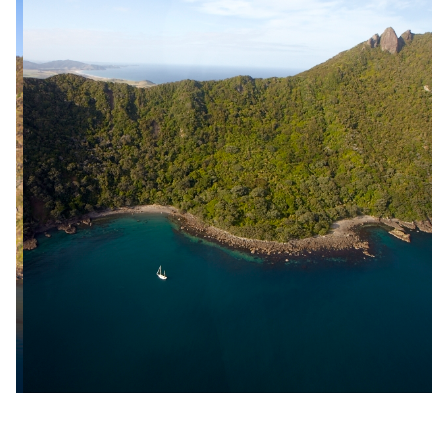
Slide 2 of 18.