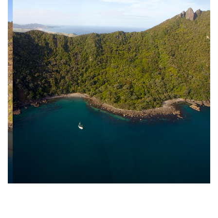
Slide 2 of 18.