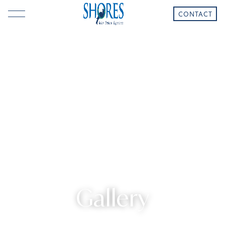
CONTACT
Gallery