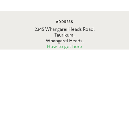
ADDRESS
2345 Whangarei Heads Road,
Taurikura,
Whangarei Heads,
How to get here
CONTACT
09 434 0906
027 636 7789
FOLLOW US
Apartments